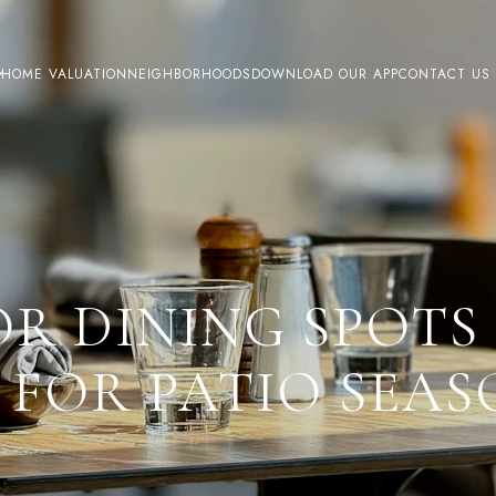
HOME VALUATION
NEIGHBORHOODS
DOWNLOAD OUR APP
CONTACT US
R DINING SPOTS 
 FOR PATIO SEA