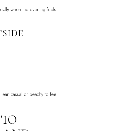
ecially when the evening feels
SIDE
 lean casual or beachy to feel
TIO