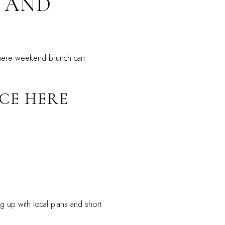
 AND
where weekend brunch can
CE HERE
g up with local plans and short