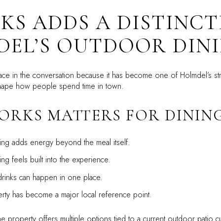
KS ADDS A DISTINCT
EL’S OUTDOOR DINI
ce in the conversation because it has become one of Holmdel’s stro
shape how people spend time in town.
ORKS MATTERS FOR DININ
ing adds energy beyond the meal itself.
g feels built into the experience.
rinks can happen in one place.
ty has become a major local reference point.
 property offers multiple options tied to a current outdoor patio cul