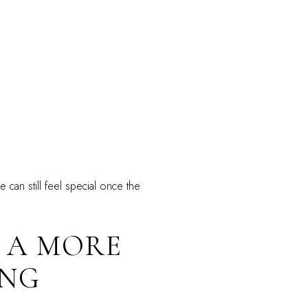
 can still feel special once the
S A MORE
ING