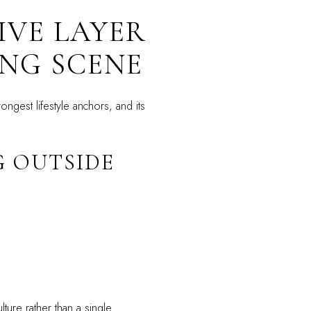
IVE LAYER
NG SCENE
ngest lifestyle anchors, and its
G OUTSIDE
ture rather than a single