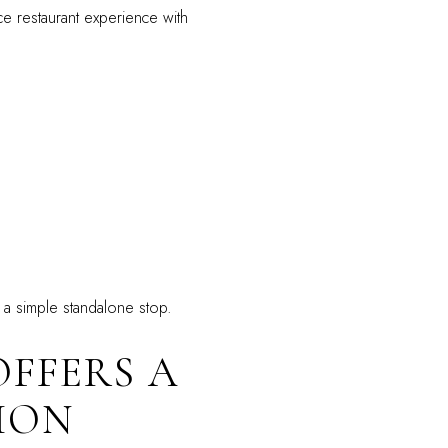
ce restaurant experience with
n a simple standalone stop.
OFFERS A
ION