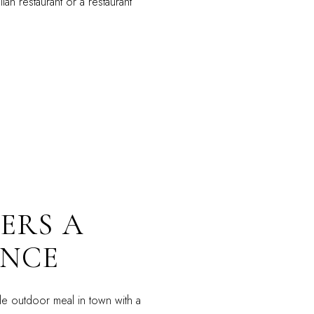
an restaurant or a restaurant
ERS A
ENCE
e outdoor meal in town with a