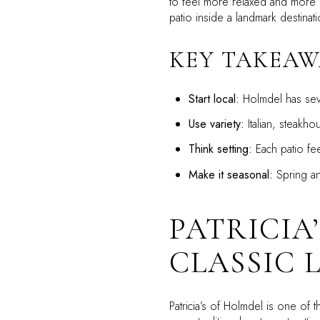
to feel more relaxed and more po
patio inside a landmark destinati
KEY TAKEAW
Start local:
Holmdel has seve
Use variety:
Italian, steakho
Think setting:
Each patio fee
Make it seasonal:
Spring an
PATRICIA
CLASSIC 
Patricia’s of Holmdel is one o