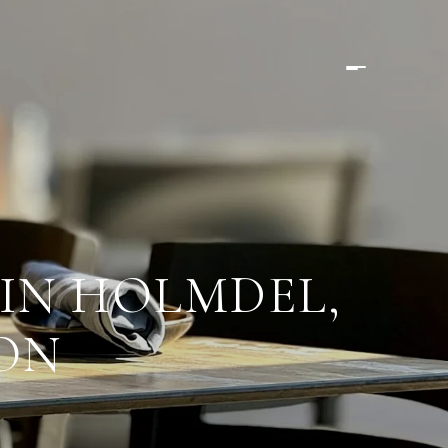
IN HOLMDEL,
SON