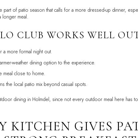
he part of patio season that calls for a more dressed-up dinner, esp
a longer meal.
LO CLUB WORKS WELL OUT
r a more formal night out.
rmer-weather dining option to the experience.
 meal close to home.
s the local patio mix beyond casual spots.
utdoor dining in Holmdel, since not every outdoor meal here has to
Y KITCHEN GIVES PA