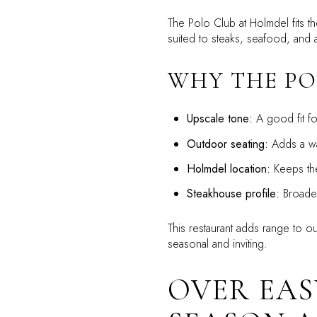
The Polo Club at Holmdel fits t
suited to steaks, seafood, and 
WHY THE PO
Upscale tone:
A good fit fo
Outdoor seating:
Adds a wa
Holmdel location:
Keeps the
Steakhouse profile:
Broaden
This restaurant adds range to o
seasonal and inviting.
OVER EAS