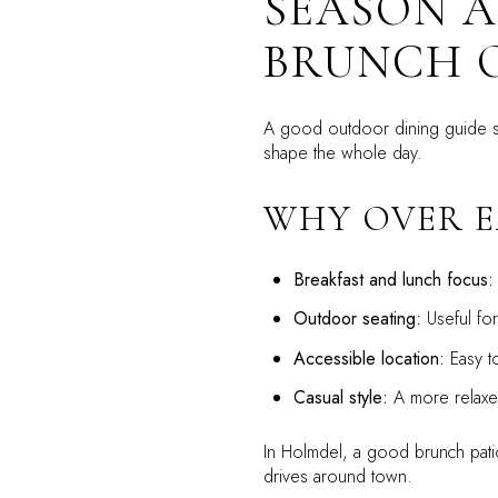
SEASON A
BRUNCH 
A good outdoor dining guide s
shape the whole day.
WHY OVER E
Breakfast and lunch focus:
Outdoor seating:
Useful fo
Accessible location:
Easy to
Casual style:
A more relaxed
In Holmdel, a good brunch patio 
drives around town.