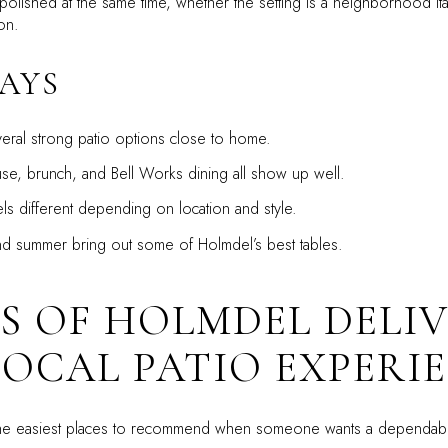
lished at the same time, whether the setting is a neighborhood Itali
on.
AYS
ral strong patio options close to home.
use, brunch, and Bell Works dining all show up well.
ls different depending on location and style.
d summer bring out some of Holmdel’s best tables.
’S OF HOLMDEL DELIV
LOCAL PATIO EXPERI
f the easiest places to recommend when someone wants a dependabl