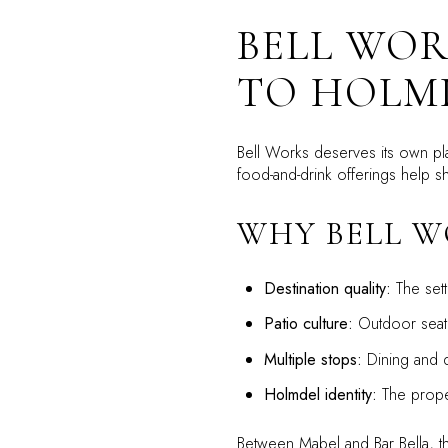
BELL WOR
TO HOLMD
Bell Works deserves its own pla
food-and-drink offerings help 
WHY BELL W
Destination quality:
The sett
Patio culture:
Outdoor seatin
Multiple stops:
Dining and d
Holmdel identity:
The proper
Between Mabel and Bar Bella, the