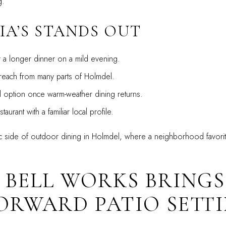
g.
IA’S STANDS OUT
r a longer dinner on a mild evening.
reach from many parts of Holmdel.
l option once warm-weather dining returns.
taurant with a familiar local profile.
ssic side of outdoor dining in Holmdel, where a neighborhood favorite
 BELL WORKS BRING
ORWARD PATIO SETT