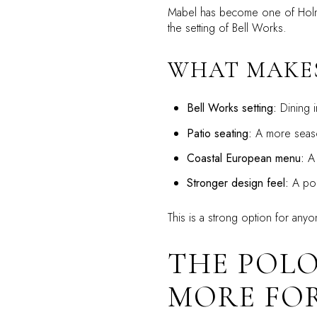
Mabel has become one of Holmdel’
the setting of Bell Works.
WHAT MAKES
Bell Works setting:
Dining i
Patio seating:
A more seaso
Coastal European menu:
A 
Stronger design feel:
A poli
This is a strong option for anyo
THE POLO
MORE FO