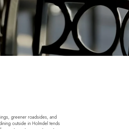
enings, greener roadsides, and
dining outside in Holmdel tends