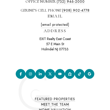
OFFICE NUMBER
(732) 946-2000
GERINE’S CELL PHONE
(908) 902-4778
EMAIL
[email protected]
ADDRESS
EXIT Realty East Coast
57 E Main St
Holmdel NJ 07733
FEATURED PROPERTIES
MEET THE TEAM
HOME VALUATION