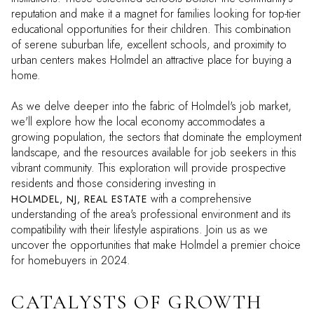
reputation and make it a magnet for families looking for top-tier
educational opportunities for their children. This combination
of serene suburban life, excellent schools, and proximity to
urban centers makes Holmdel an attractive place for buying a
home.
As we delve deeper into the fabric of Holmdel's job market,
we'll explore how the local economy accommodates a
growing population, the sectors that dominate the employment
landscape, and the resources available for job seekers in this
vibrant community. This exploration will provide prospective
residents and those considering investing in
with a comprehensive
HOLMDEL, NJ, REAL ESTATE
understanding of the area's professional environment and its
compatibility with their lifestyle aspirations. Join us as we
uncover the opportunities that make Holmdel a premier choice
for homebuyers in 2024.
CATALYSTS OF GROWTH