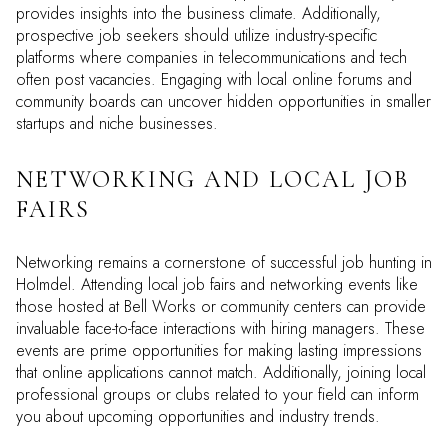
provides insights into the business climate. Additionally,
prospective job seekers should utilize industry-specific
platforms where companies in telecommunications and tech
often post vacancies. Engaging with local online forums and
community boards can uncover hidden opportunities in smaller
startups and niche businesses.
NETWORKING AND LOCAL JOB
FAIRS
Networking remains a cornerstone of successful job hunting in
Holmdel. Attending local job fairs and networking events like
those hosted at Bell Works or community centers can provide
invaluable face-to-face interactions with hiring managers. These
events are prime opportunities for making lasting impressions
that online applications cannot match. Additionally, joining local
professional groups or clubs related to your field can inform
you about upcoming opportunities and industry trends.