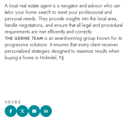
A local real estate agent is a navigator and advisor who can
tailor your home search to meet your professional and
personal needs. They provide insights into the local area,
handle negotiations, and ensure that all legal and procedural
requirements are met efficiently and correctly.
is an award-winning group known for its
THE GERINE TEAM
progressive solutions. It ensures that every client receives
personalized strategies designed to maximize results when
buying a home in Holmdel, NJ.
SHARE