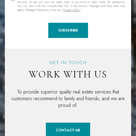
services. To opt out, you can reply 'stop' at any time or reply 'help' for assistance.
You can also click the unsubscribe link in the emails. Message and data rates may
apply. Message frequency may vary.
Privacy Policy
.
SUBSCRIBE
GET IN TOUCH
WORK WITH US
To provide superior quality real estate services that
customers recommend to family and friends, and we are
proud of.
CONTACT US