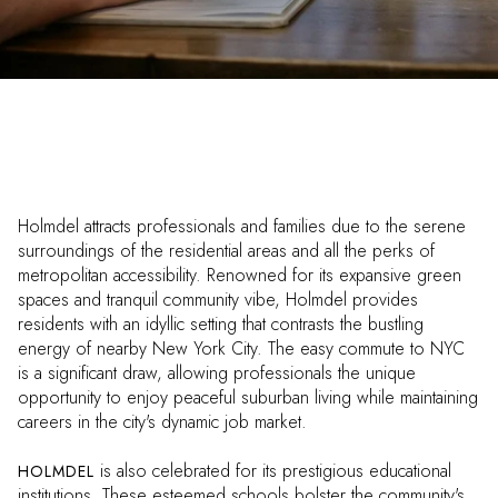
Holmdel attracts professionals and families due to the serene
surroundings of the residential areas and all the perks of
metropolitan accessibility. Renowned for its expansive green
spaces and tranquil community vibe, Holmdel provides
residents with an idyllic setting that contrasts the bustling
energy of nearby New York City. The easy commute to NYC
is a significant draw, allowing professionals the unique
opportunity to enjoy peaceful suburban living while maintaining
careers in the city's dynamic job market.
is also celebrated for its prestigious educational
HOLMDEL
institutions. These esteemed schools bolster the community's