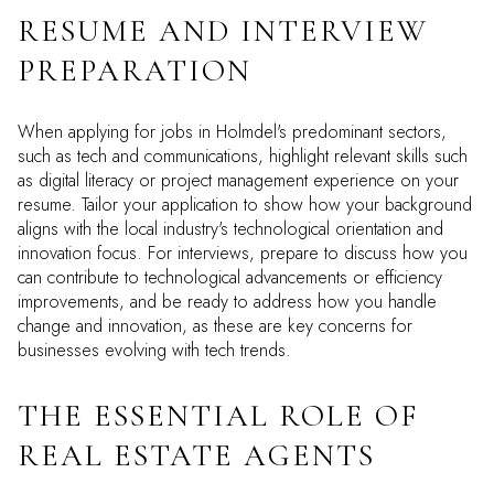
RESUME AND INTERVIEW
PREPARATION
When applying for jobs in Holmdel's predominant sectors,
such as tech and communications, highlight relevant skills such
as digital literacy or project management experience on your
resume. Tailor your application to show how your background
aligns with the local industry's technological orientation and
innovation focus. For interviews, prepare to discuss how you
can contribute to technological advancements or efficiency
improvements, and be ready to address how you handle
change and innovation, as these are key concerns for
businesses evolving with tech trends.
THE ESSENTIAL ROLE OF
REAL ESTATE AGENTS