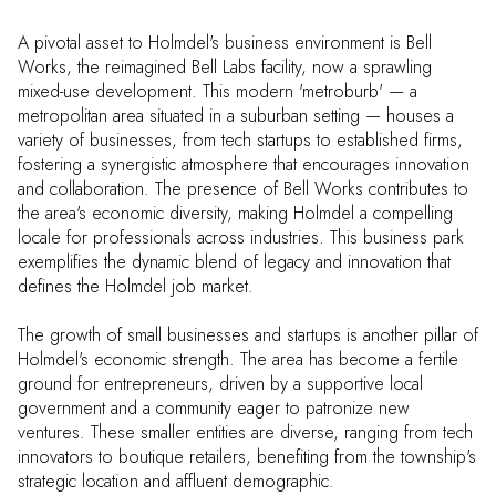
A pivotal asset to Holmdel's business environment is Bell
Works, the reimagined Bell Labs facility, now a sprawling
mixed-use development. This modern 'metroburb' — a
metropolitan area situated in a suburban setting — houses a
variety of businesses, from tech startups to established firms,
fostering a synergistic atmosphere that encourages innovation
and collaboration. The presence of Bell Works contributes to
the area's economic diversity, making Holmdel a compelling
locale for professionals across industries. This business park
exemplifies the dynamic blend of legacy and innovation that
defines the Holmdel job market.
The growth of small businesses and startups is another pillar of
Holmdel's economic strength. The area has become a fertile
ground for entrepreneurs, driven by a supportive local
government and a community eager to patronize new
ventures. These smaller entities are diverse, ranging from tech
innovators to boutique retailers, benefiting from the township's
strategic location and affluent demographic.