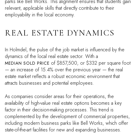
parks like Bell Works. This alignment ensures that students gain
relevant, applicable skills that directly contribute to their
employability in the local economy.
REAL ESTATE DYNAMICS
In Holmdel, the pulse of the job market is influenced by the
dynamics of the local real estate sector. With a
of $857,500, or $332 per square foot
MEDIAN SOLD PRICE
— an increase of 15.4% over the previous year — the real
estate market reflects a robust economic environment that
attracts businesses and potential employees.
As companies consider areas for their operations, the
availability of high-value real estate options becomes a key
factor in their decision-making processes. This trend is
complemented by the development of commercial properties,
including modern business parks like Bell Works, which offer
state-of-the-art facilities for new and expanding businesses.