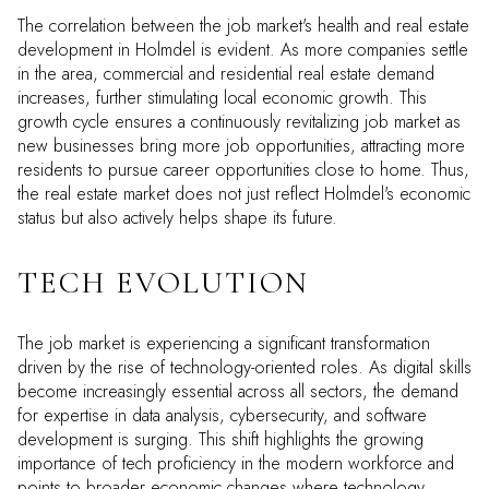
The correlation between the job market's health and real estate
development in Holmdel is evident. As more companies settle
in the area, commercial and residential real estate demand
increases, further stimulating local economic growth. This
growth cycle ensures a continuously revitalizing job market as
new businesses bring more job opportunities, attracting more
residents to pursue career opportunities close to home. Thus,
the real estate market does not just reflect Holmdel's economic
status but also actively helps shape its future.
TECH EVOLUTION
The job market is experiencing a significant transformation
driven by the rise of technology-oriented roles. As digital skills
become increasingly essential across all sectors, the demand
for expertise in data analysis, cybersecurity, and software
development is surging. This shift highlights the growing
importance of tech proficiency in the modern workforce and
points to broader economic changes where technology