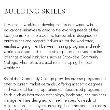
BUILDING SKILLS
In Holmdel, workforce development is intertwined with
educational initiatives tailored to the evolving needs of the
local job market. The academic framework is designed to
enrich minds and prepare individuals for the workforce,
emphasizing alignment between training programs and real-
world job opportunities. This strategic focus is evident in the
offerings at local institutions such as Brookdale Community
College, which plays a crucial role in shaping the local
workforce.
Brookdale Community College provides diverse programs that
cater to current market demands, offering academic degrees
and vocational training opportunities. Specialized programs in
fields such as information technology, healthcare, and business
management are designed to meet the specific needs of
major regional employers, including those housed in business