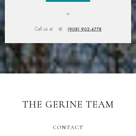
or
Call us at
(908) 902-4778
THE GERINE TEAM
CONTACT