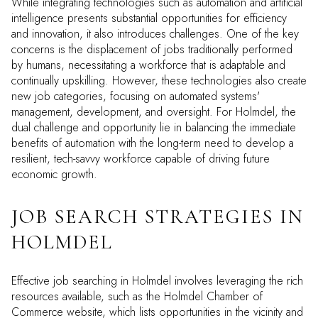
While integrating technologies such as automation and artificial
intelligence presents substantial opportunities for efficiency
and innovation, it also introduces challenges. One of the key
concerns is the displacement of jobs traditionally performed
by humans, necessitating a workforce that is adaptable and
continually upskilling. However, these technologies also create
new job categories, focusing on automated systems'
management, development, and oversight. For Holmdel, the
dual challenge and opportunity lie in balancing the immediate
benefits of automation with the long-term need to develop a
resilient, tech-savvy workforce capable of driving future
economic growth.
JOB SEARCH STRATEGIES IN
HOLMDEL
Effective job searching in Holmdel involves leveraging the rich
resources available, such as the Holmdel Chamber of
Commerce website, which lists opportunities in the vicinity and