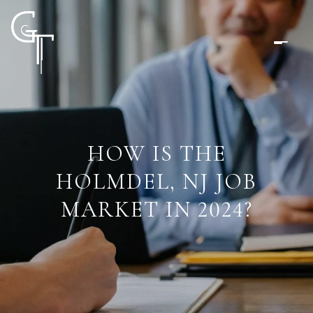
HOW IS THE
HOLMDEL, NJ JOB
MARKET IN 2024?