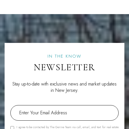
IN THE KNOW
NEWSLETTER
Stay up-to-date with exclusive news and market updates
in New Jersey.
I agree to be contacted by The Gerine Team via call, email, and text for real estate