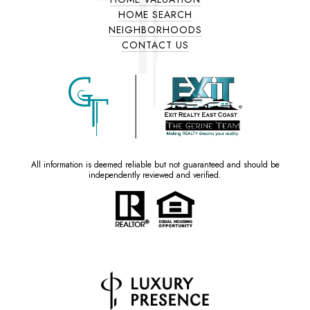
HOME SEARCH
NEIGHBORHOODS
CONTACT US
All information is deemed reliable but not guaranteed and should be
independently reviewed and verified.