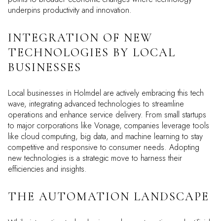
underpins productivity and innovation.
INTEGRATION OF NEW
TECHNOLOGIES BY LOCAL
BUSINESSES
Local businesses in Holmdel are actively embracing this tech
wave, integrating advanced technologies to streamline
operations and enhance service delivery. From small startups
to major corporations like Vonage, companies leverage tools
like cloud computing, big data, and machine learning to stay
competitive and responsive to consumer needs. Adopting
new technologies is a strategic move to harness their
efficiencies and insights.
THE AUTOMATION LANDSCAPE