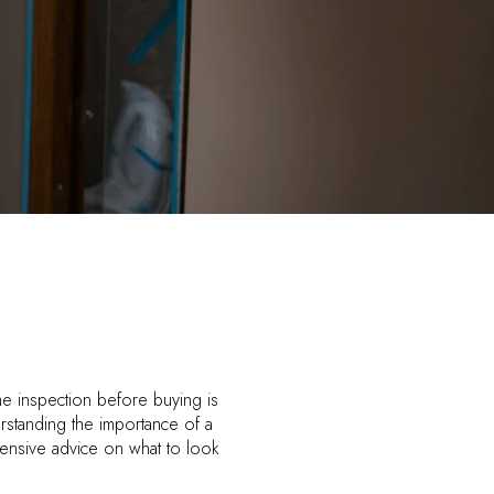
ome inspection before buying is
rstanding the importance of a
ensive advice on what to look