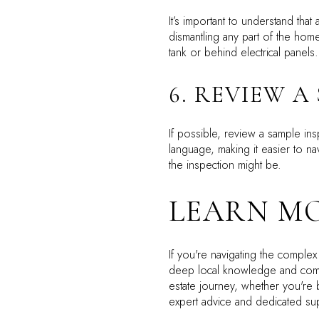
It’s important to understand tha
dismantling any part of the home
tank or behind electrical panels
6. REVIEW A
If possible, review a sample in
language, making it easier to na
the inspection might be.
LEARN MO
If you're navigating the complex
deep local knowledge and commi
estate journey, whether you're 
expert advice and dedicated supp