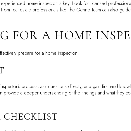
experienced home inspector is key. Look for licensed professionals
rom real estate professionals like The Gerine Team can also guide
G FOR A HOME INSP
ffectively prepare for a home inspection:
T
inspector's process, ask questions directly, and gain firsthand know
 can provide a deeper understanding of the findings and what they c
A CHECKLIST