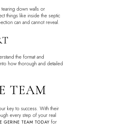
ve tearing down walls or
t things like inside the septic
spection can and cannot reveal.
RT
erstand the format and
t into how thorough and detailed
E TEAM
our key to success. With their
ugh every step of your real
for
E GERINE TEAM TODAY