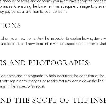
a checklist of areas and concerns you might have about the property
ppliances to ensuring the basement has adequate drainage to prevent 
ey pay particular attention to your concerns.
TIONS
utorial on your new home. Ask the inspector to explain how system
lve are located, and how to maintain various aspects of the home. Un
TES AND PHOTOGRAPHS:
tailed notes and photographs to help document the condition of the
t state against any changes or repairs that may occur down the line.
gs in the inspector's report.
AND THE SCOPE OF THE IN