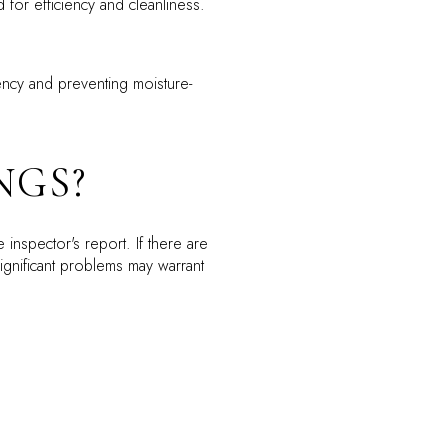
for efficiency and cleanliness.
iency and preventing moisture-
NGS?
inspector's report. If there are
ignificant problems may warrant