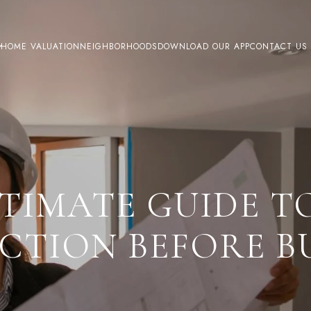
HOME VALUATION
NEIGHBORHOODS
DOWNLOAD OUR APP
CONTACT US
LTIMATE GUIDE T
ECTION BEFORE B