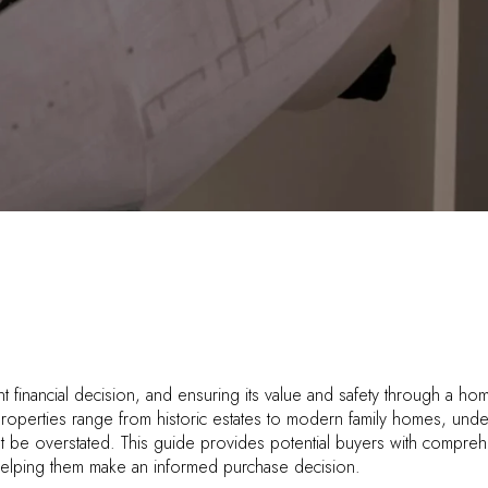
nt financial decision, and ensuring its value and safety through a h
properties range from historic estates to modern family homes, unde
t be overstated. This guide provides potential buyers with compreh
helping them make an informed purchase decision.