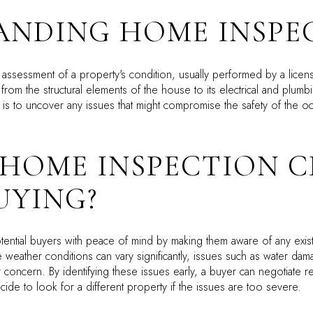
ANDING HOME INSPE
 assessment of a property's condition, usually performed by a licen
from the structural elements of the house to its electrical and plum
s to uncover any issues that might compromise the safety of the occ
 HOME INSPECTION 
UYING?
ential buyers with peace of mind by making them aware of any exist
 weather conditions can vary significantly, issues such as water dam
ar concern. By identifying these issues early, a buyer can negotiate rep
cide to look for a different property if the issues are too severe.