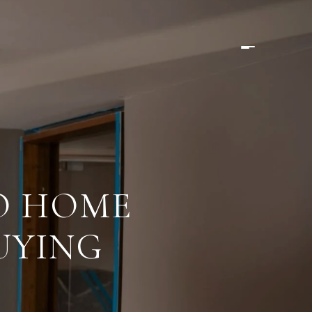
O HOME
UYING