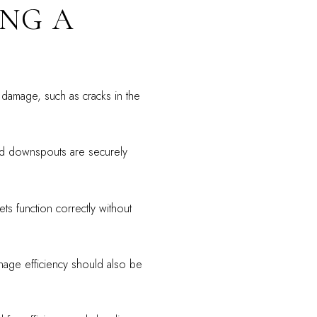
ING A
l damage, such as cracks in the
nd downspouts are securely
ets function correctly without
nage efficiency should also be