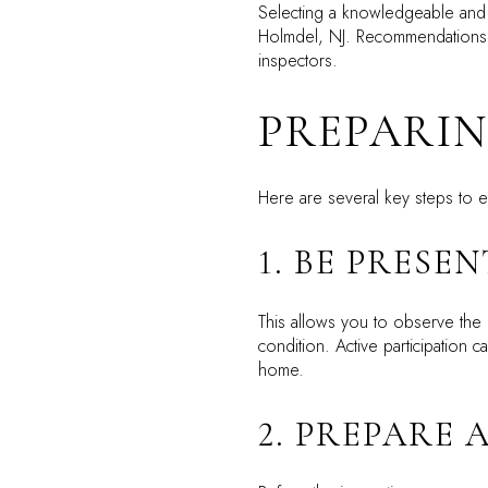
Selecting a knowledgeable and 
Holmdel, NJ. Recommendations f
inspectors.
PREPARIN
Here are several key steps to e
1. BE PRESEN
This allows you to observe the 
condition. Active participation
home.
2. PREPARE 