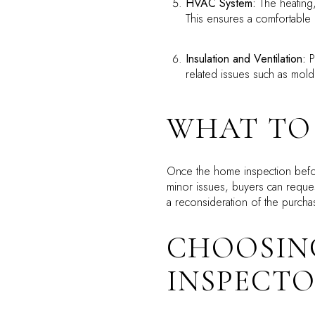
HVAC System:
The heating,
This ensures a comfortable
Insulation and Ventilation:
Pr
related issues such as mol
WHAT TO 
Once the home inspection before
minor issues, buyers can reques
a reconsideration of the purcha
CHOOSIN
INSPECT