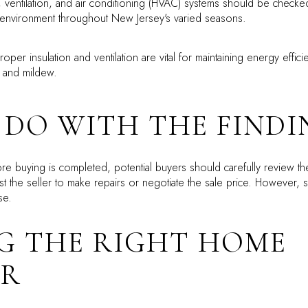
 ventilation, and air conditioning (HVAC) systems should be checked 
 environment throughout New Jersey's varied seasons.
oper insulation and ventilation are vital for maintaining energy effic
d and mildew.
DO WITH THE FINDI
 buying is completed, potential buyers should carefully review the 
t the seller to make repairs or negotiate the sale price. However, s
se.
G THE RIGHT HOME
OR