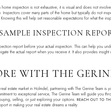
t a home inspection is not exhaustive; it is visual and does not invol
. Inspectors cover many parts of the home but typically do not inspec
. Knowing this will help set reasonable expectations for what the in
 SAMPLE INSPECTION REPO
spection report before your actual inspection. This can help you und
vigate the actual report when you receive it. It also provides insigh
RE WITH THE GERIN
 real estate market in Holmdel, partnering with The Gerine Team is y
tment to exceptional service, The Gerine Team will guide you thro
buying, selling, or just exploring your options.
REACH OUT TO TH
ort in making your real estate dreams a reality.