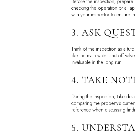
Before the inspection, prepare 
checking the operation of all a
with your inspector to ensure th
3. ASK QUES
Think of the inspection as a t
like the main water shut-off va
invaluable in the long run.
4. TAKE NO
During the inspection, take de
comparing the property’s curren
reference when discussing findin
5. UNDERST