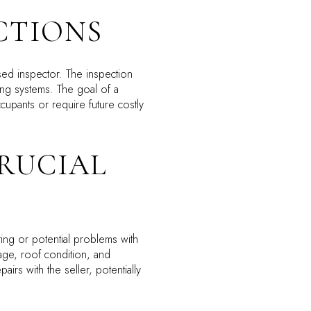
CTIONS
sed inspector. The inspection
bing systems. The goal of a
upants or require future costly
CRUCIAL
ing or potential problems with
age, roof condition, and
airs with the seller, potentially