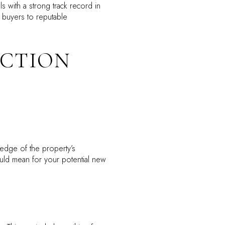
 with a strong track record in
 buyers to reputable
ECTION
ledge of the property’s
ould mean for your potential new