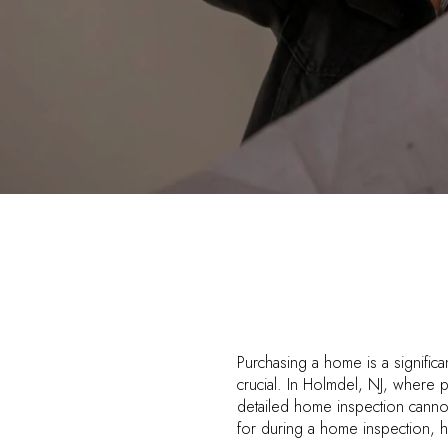
Purchasing a home is a significa
crucial. In Holmdel, NJ, where 
detailed home inspection canno
for during a home inspection, 