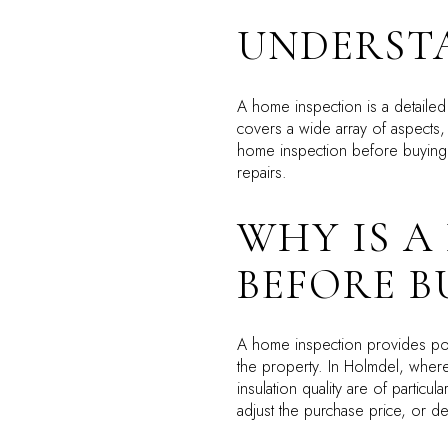
UNDERST
A home inspection is a detailed
covers a wide array of aspects, 
home inspection before buying i
repairs.
WHY IS A
BEFORE B
A home inspection provides pot
the property. In Holmdel, where
insulation quality are of particul
adjust the purchase price, or de