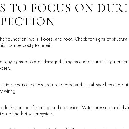
S TO FOCUS ON DUR
SPECTION
he foundation, walls, floors, and roof. Check for signs of structura
ich can be costly to repair.
or any signs of old or damaged shingles and ensure that gutters a
operly.
at the electrical panels are up to code and that all switches and outl
ty wiring.
or leaks, proper fastening, and corrosion. Water pressure and drai
tion of the hot water system.