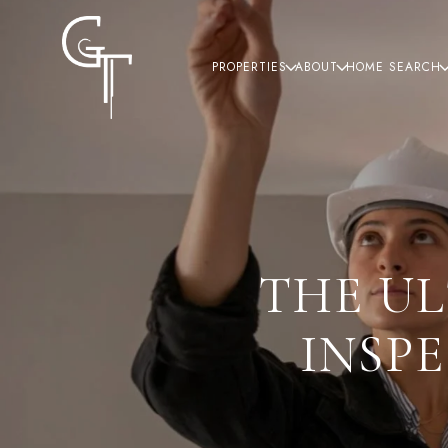
PROPERTIES
ABOUT
HOME SEARCH
THE U
INSP