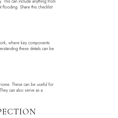
. This can include anything from
flooding. Share this checklist
s work, where key components
derstanding these details can be
 home. These can be useful for
 They can also serve as a
SPECTION