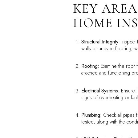
KEY AREA
HOME IN
Structural Integrity:
Inspect t
walls or uneven flooring, wh
Roofing:
Examine the roof f
attached and functioning pr
Electrical Systems:
Ensure th
signs of overheating or faul
Plumbing:
Check all pipes f
tested, along with the condi