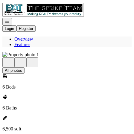
Go to: Homepage
Open navigation
Login
Register
Overview
Features
All photos
6 Beds
6 Baths
6,500 sqft