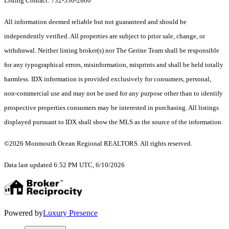
Listing Contact: 732-530-2800
All information deemed reliable but not guaranteed and should be
independently verified. All properties are subject to prior sale, change, or
withdrawal. Neither listing broker(s) nor The Gerine Team shall be responsible
for any typographical errors, misinformation, misprints and shall be held totally
harmless. IDX information is provided exclusively for consumers, personal,
non-commercial use and may not be used for any purpose other than to identify
prospective properties consumers may be interested in purchasing. All listings
displayed pursuant to IDX shall show the MLS as the source of the information.
©2026 Monmouth Ocean Regional REALTORS. All rights reserved.
Data last updated 6:52 PM UTC, 6/10/2026
Powered by
Luxury Presence