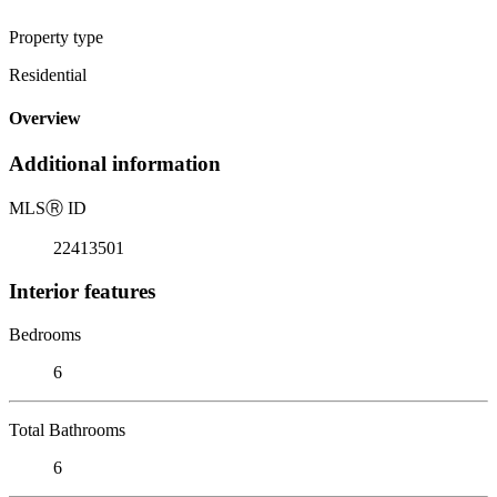
Property type
Residential
Overview
Additional information
MLS
Ⓡ
ID
22413501
Interior features
Bedrooms
6
Total Bathrooms
6