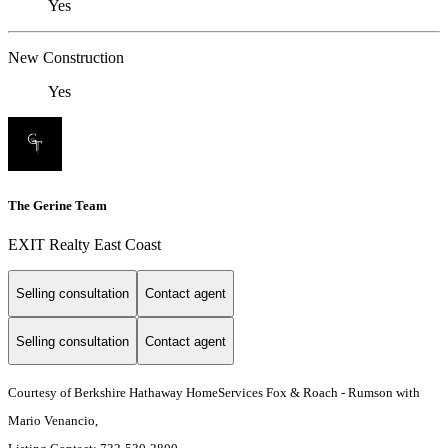
Yes
New Construction
Yes
The Gerine Team
EXIT Realty East Coast
Selling consultation
Contact agent
Selling consultation
Contact agent
Courtesy of Berkshire Hathaway HomeServices Fox & Roach - Rumson with
Mario Venancio,