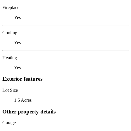
Fireplace
Yes
Cooling
Yes
Heating
Yes
Exterior features
Lot Size
1.5 Acres
Other property details
Garage