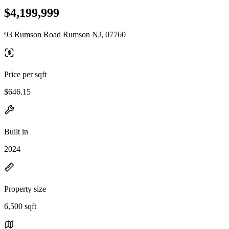
$4,199,999
93 Rumson Road Rumson NJ, 07760
Price per sqft
$646.15
Built in
2024
Property size
6,500 sqft