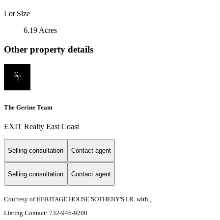
Lot Size
6.19 Acres
Other property details
The Gerine Team
EXIT Realty East Coast
Selling consultation
Contact agent
Selling consultation
Contact agent
Courtesy of HERITAGE HOUSE SOTHEBY'S I.R. with ,
Listing Contact: 732-946-9200