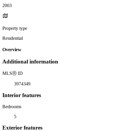
2003
Property type
Residential
Overview
Additional information
MLS
Ⓡ
ID
3974349
Interior features
Bedrooms
5
Exterior features