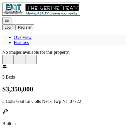
Go to: Homepage
Open navigation
Login
Register
Overview
Features
No images available for this property.
5 Beds
$3,350,000
3 Colts Gait Ln Colts Neck Twp NJ, 07722
Built in