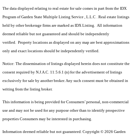
The data displayed relating to real estate for sale comes in part from the IDX
Program of Garden State Multiple Listing Service , L.L.C . Real estate listings
held by other brokerage firms are marked as IDX Listing. All information
deemed reliable but not guaranteed and should be independently
verified. Property locations as displayed on any map are best approximations
only and exact locations should be independently verified.
Notice: The dissemination of listings displayed herein does not constitute the
consent required by N.J.A.C. 11:5.6.1 (n) for the advertisement of listings
exclusively for sale by another broker. Any such consent must be obtained in
writing from the listing broker.
This information is being provided for Consumers’ personal, non-commercial
use and may not be used for any purpose other than to identify prospective
properties Consumers may be interested in purchasing.
Information deemed reliable but not guaranteed. Copyright © 2026 Garden