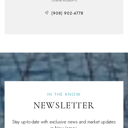
License #0566970
(908) 902-4778
IN THE KNOW
NEWSLETTER
Stay up-to-date with exclusive news and market updates