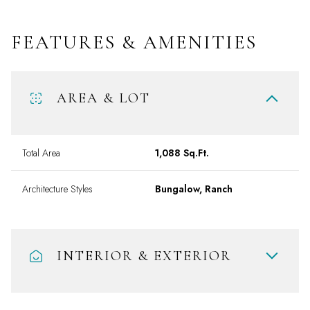
FEATURES & AMENITIES
AREA & LOT
Total Area
1,088 Sq.Ft.
Architecture Styles
Bungalow, Ranch
INTERIOR & EXTERIOR