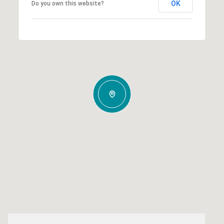
OK
Do you own this website?