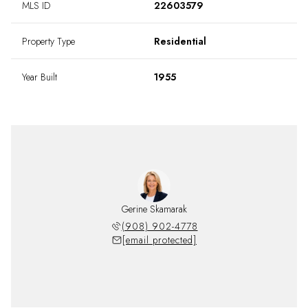
MLS ID
22603579
Property Type
Residential
Year Built
1955
Gerine Skamarak
(908) 902-4778
[email protected]