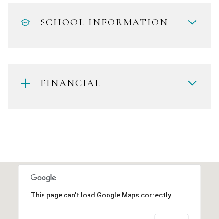
SCHOOL INFORMATION
FINANCIAL
This page can't load Google Maps correctly.