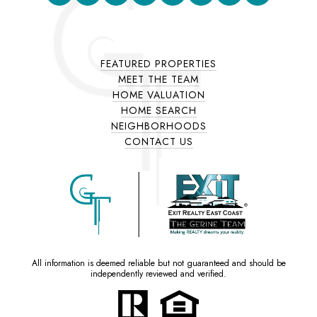
FEATURED PROPERTIES
MEET THE TEAM
HOME VALUATION
HOME SEARCH
NEIGHBORHOODS
CONTACT US
All information is deemed reliable but not guaranteed and should be
independently reviewed and verified.