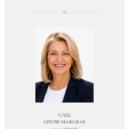
or
CALL
GERINE SKAMARAK