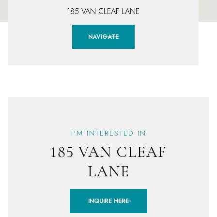
185 VAN CLEAF LANE
NAVIGATE
I'M INTERESTED IN
185 VAN CLEAF
LANE
INQUIRE HERE