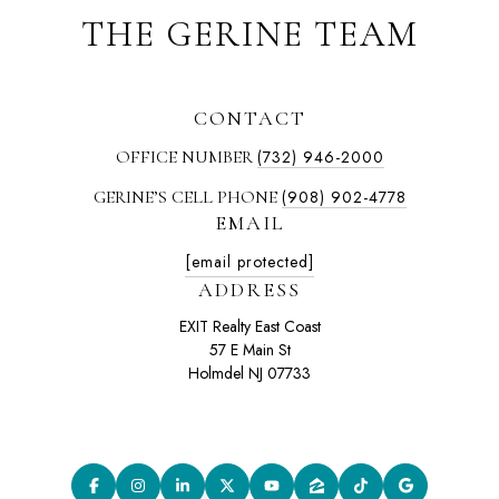
THE GERINE TEAM
CONTACT
OFFICE NUMBER
(732) 946-2000
GERINE’S CELL PHONE
(908) 902-4778
EMAIL
[email protected]
ADDRESS
EXIT Realty East Coast
57 E Main St
Holmdel NJ 07733