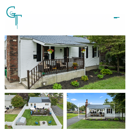
Friday
Saturday
VIEW ALL
07
08
Aug
Aug