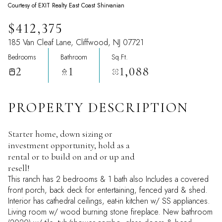
Courtesy of EXIT Realty East Coast Shirvanian
$412,375
185 Van Cleaf Lane, Cliffwood, NJ 07721
Bedrooms
Bathroom
Sq.Ft.
2
1
1,088
PROPERTY DESCRIPTION
Starter home, down sizing or
investment opportunity, hold as a
rental or to build on and or up and
resell!
This ranch has 2 bedrooms & 1 bath also Includes a covered
front porch, back deck for entertaining, fenced yard & shed.
Interior has cathedral ceilings, eat-in kitchen w/ SS appliances.
Living room w/ wood burning stone fireplace. New bathroom