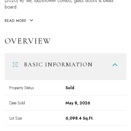
(2020) w/ tile, tub/shower combo, glass doors & bead
board.
READ MORE
OVERVIEW
BASIC INFORMATION
Property Status
Sold
Date Sold
May 8, 2026
Lot Size
6,098.4 Sq.Ft.