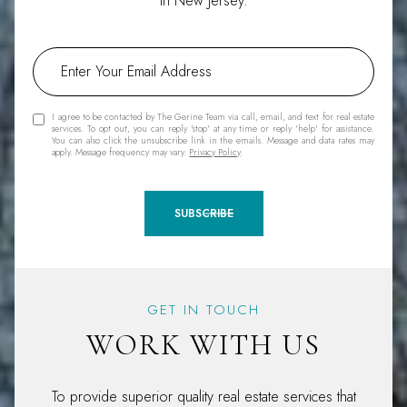
in New Jersey.
I agree to be contacted by The Gerine Team via call, email, and text for real estate
services. To opt out, you can reply 'stop' at any time or reply 'help' for assistance.
You can also click the unsubscribe link in the emails. Message and data rates may
apply. Message frequency may vary.
Privacy Policy
.
SUBSCRIBE
GET IN TOUCH
WORK WITH US
To provide superior quality real estate services that