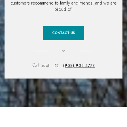
customers recommend to family and friends, and we are
proud of.
CONTACT US
or
Call us at
(908) 902-4778