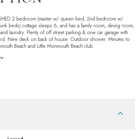
SHED 2 bedroom (master w/ queen bed, 2nd bedroom w/
nk beds) cottage sleeps 6, and has a family room, dining room,
 and laundry. Plenty of off street parking & one car garage with
yard. New deck on back of house. Outdoor shower. Minutes to
mouth Beach and Little Monmouth Beach club.