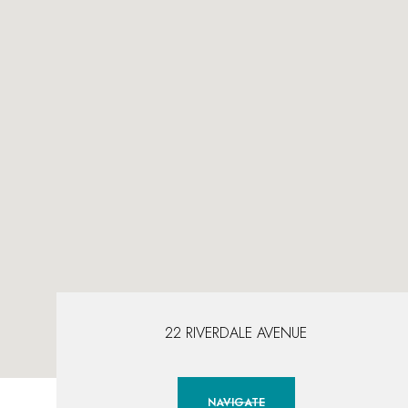
22 RIVERDALE AVENUE
NAVIGATE