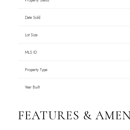
Property Status
Date Sold
Lot Size
MLS ID
Property Type
Year Built
FEATURES & AMEN