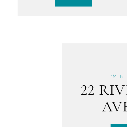
I'M IN
22 RI
AV