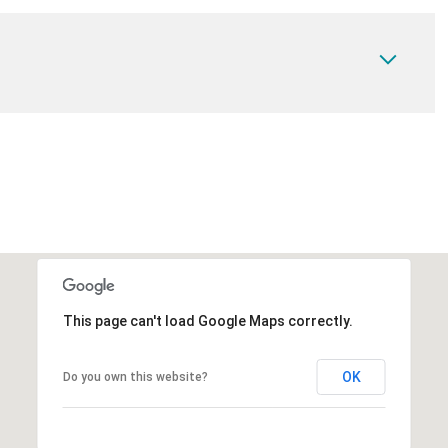
This page can't load Google Maps correctly.
OK
Do you own this website?