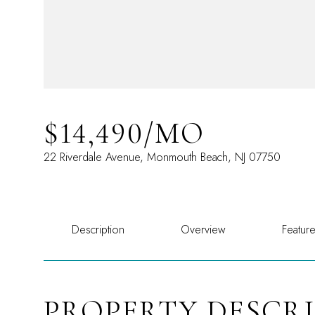
$14,490/MO
22 Riverdale Avenue, Monmouth Beach, NJ 07750
Description
Overview
Featur
PROPERTY DESCR