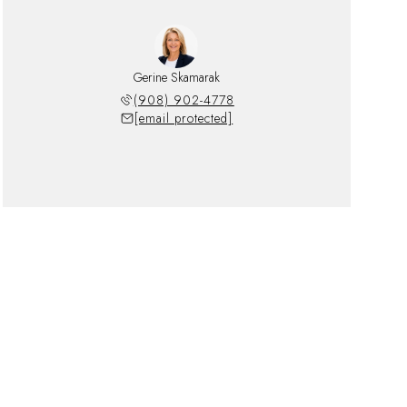
Gerine Skamarak
(908) 902-4778
[email protected]