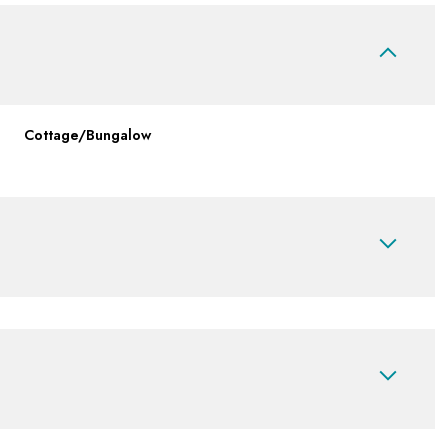
Cottage/Bungalow
Tuesday
Wednesday
Thursday
11
12
06
Aug
Aug
Aug