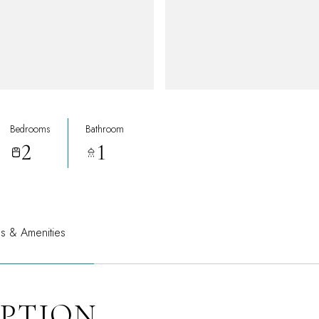
Bedrooms
Bathroom
2
1
es & Amenities
IPTION