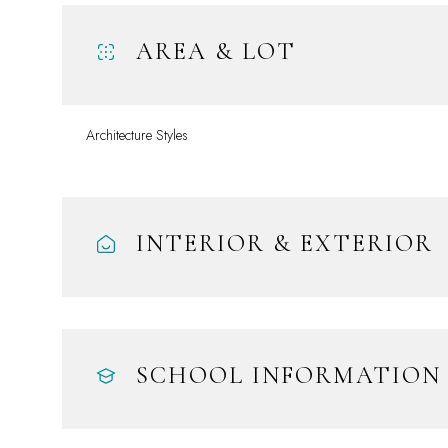
AREA & LOT
Architecture Styles
INTERIOR & EXTERIOR
Saturday
Sunday
Monday
08
09
10
SCHOOL INFORMATION
Aug
Aug
Aug