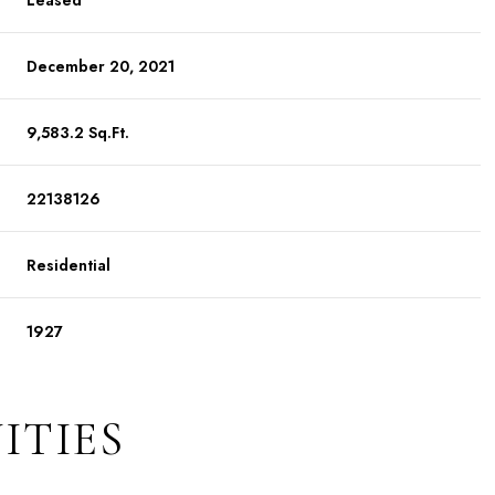
Leased
December 20, 2021
9,583.2 Sq.Ft.
22138126
Residential
1927
ITIES