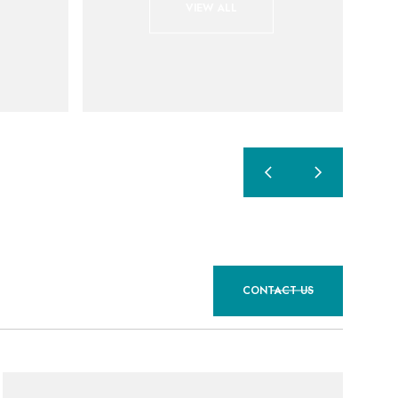
VIEW ALL
CONTACT US