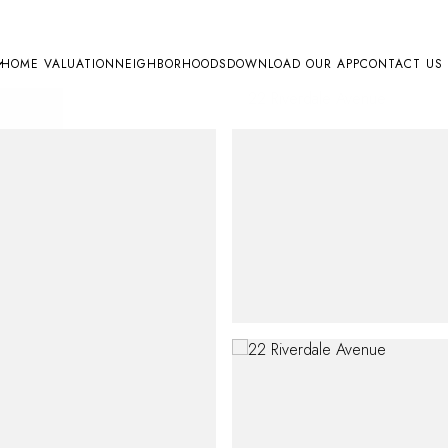
HOME VALUATION
NEIGHBORHOODS
DOWNLOAD OUR APP
CONTACT US