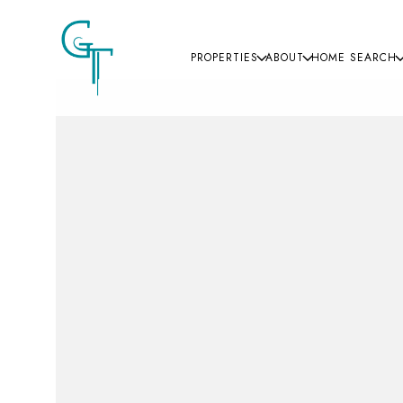
PROPERTIES
ABOUT
HOME SEARCH