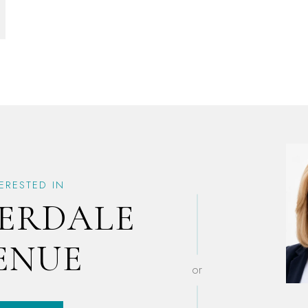
TERESTED IN
VERDALE
ENUE
or