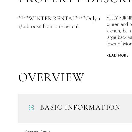
FULLY FURNI
****WINTER RENTAL****Only 1
queen and bu
1/2 blocks from the beach!
kitchen, bath
large back 
town of Mon
READ MORE
OVERVIEW
BASIC INFORMATION