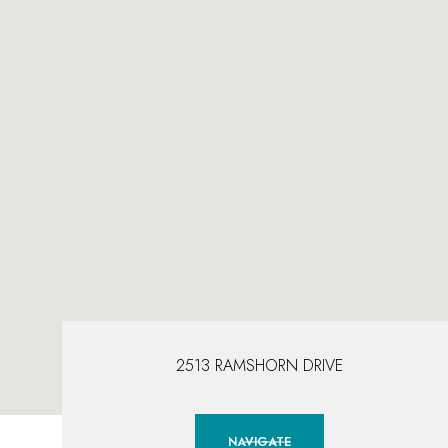
2513 RAMSHORN DRIVE
NAVIGATE