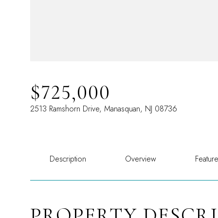
$725,000
2513 Ramshorn Drive, Manasquan, NJ 08736
Description
Overview
Featur
PROPERTY DESCR