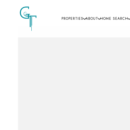
PROPERTIES
ABOUT
HOME SEARCH