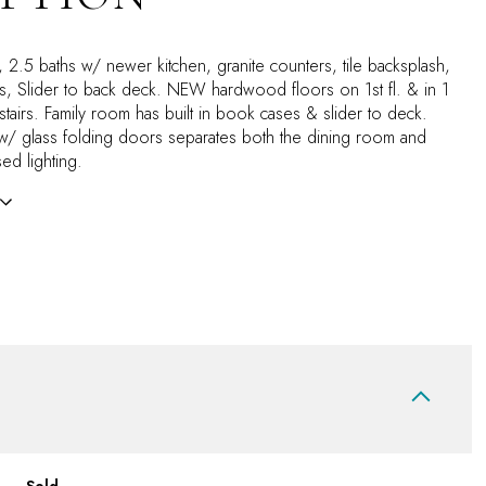
2.5 baths w/ newer kitchen, granite counters, tile backsplash,
s, Slider to back deck. NEW hardwood floors on 1st fl. & in 1
airs. Family room has built in book cases & slider to deck.
w/ glass folding doors separates both the dining room and
ed lighting.