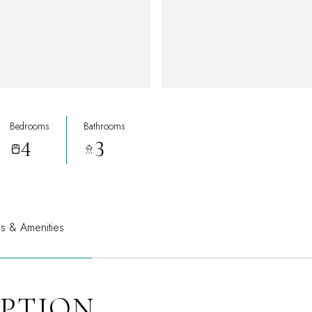
Bedrooms
Bathrooms
4
3
es & Amenities
IPTION