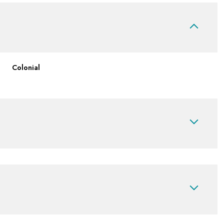
Colonial
Thursday
Friday
Saturday
13
14
08
Aug
Aug
Aug