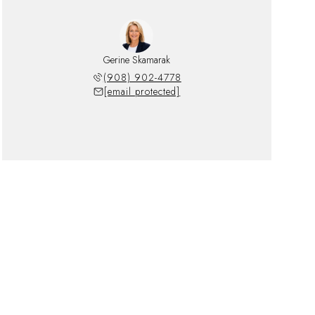
Gerine Skamarak
(908) 902-4778
[email protected]