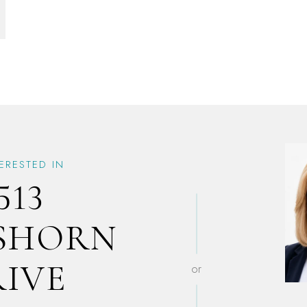
TERESTED IN
513
SHORN
RIVE
or