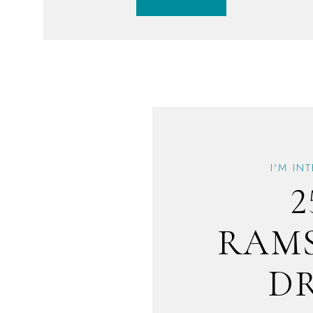
I'M IN
2
RAM
D