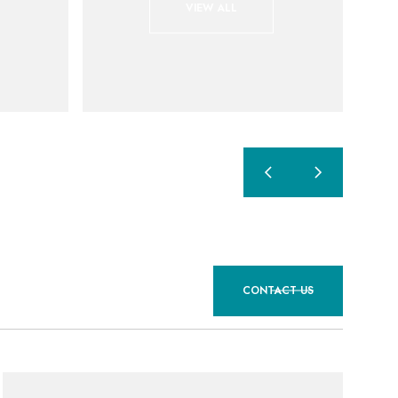
VIEW ALL
CONTACT US