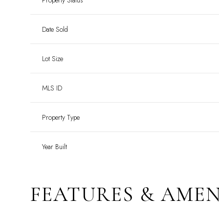
Property Status
Date Sold
Lot Size
MLS ID
Property Type
Year Built
FEATURES & AMEN