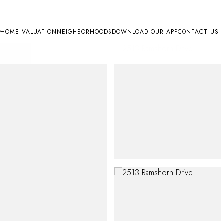
HOME VALUATION
NEIGHBORHOODS
DOWNLOAD OUR APP
CONTACT US