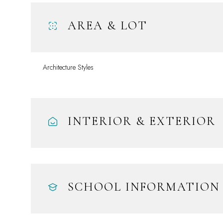
AREA & LOT
Architecture Styles
INTERIOR & EXTERIOR
Monday
Tuesday
Wednesday
10
11
12
SCHOOL INFORMATION
Aug
Aug
Aug