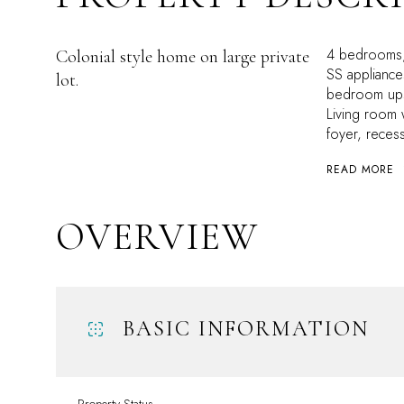
4 bedrooms, 
Colonial style home on large private
SS appliance
lot.
bedroom upst
Living room 
foyer, recess
READ MORE
OVERVIEW
BASIC INFORMATION