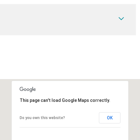
This page can't load Google Maps correctly.
OK
Do you own this website?