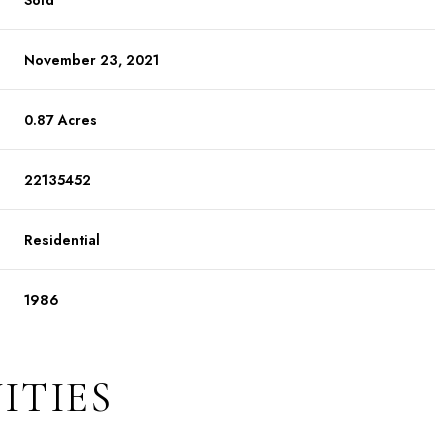
Sold
November 23, 2021
0.87 Acres
22135452
Residential
1986
ITIES