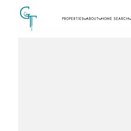
PROPERTIES
ABOUT
HOME SEARCH