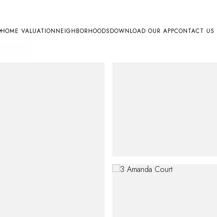
HOME VALUATION
NEIGHBORHOODS
DOWNLOAD OUR APP
CONTACT US