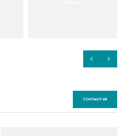
VIEW ALL
CONTACT US