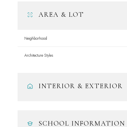
AREA & LOT
Neighborhood
Architecture Styles
INTERIOR & EXTERIOR
Tuesday
Wednesday
Thursday
11
12
13
Aug
Aug
Aug
SCHOOL INFORMATION