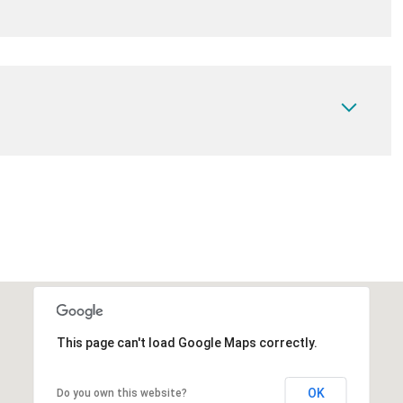
This page can't load Google Maps correctly.
OK
Do you own this website?