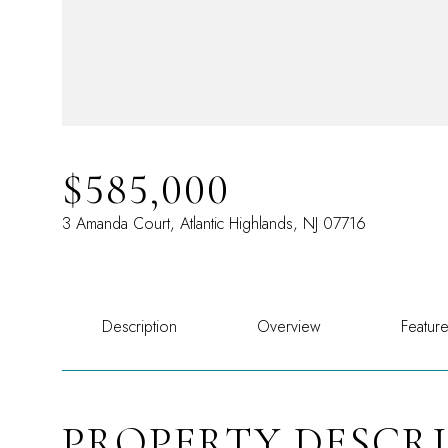
$585,000
3 Amanda Court, Atlantic Highlands, NJ 07716
Description
Overview
Featur
PROPERTY DESCR