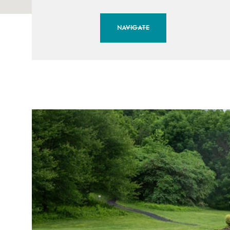
NAVIGATE