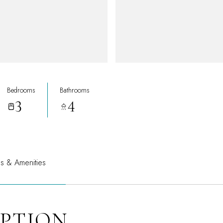
Bedrooms
Bathrooms
3
4
es & Amenities
IPTION