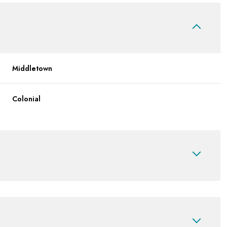
Middletown
Colonial
Friday
Saturday
Sunday
14
15
09
Aug
Aug
Aug