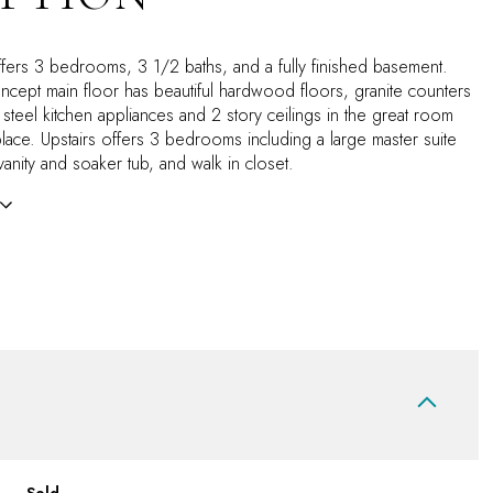
fers 3 bedrooms, 3 1/2 baths, and a fully finished basement.
cept main floor has beautiful hardwood floors, granite counters
s steel kitchen appliances and 2 story ceilings in the great room
place. Upstairs offers 3 bedrooms including a large master suite
anity and soaker tub, and walk in closet.