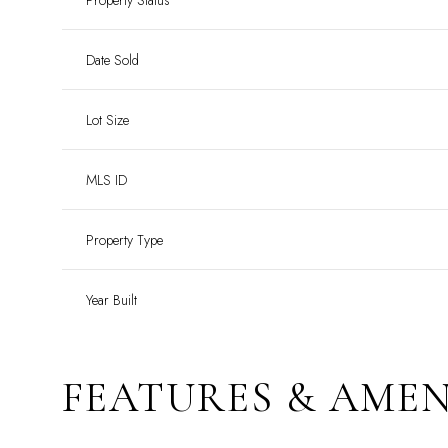
Property Status
Date Sold
Lot Size
MLS ID
Property Type
Year Built
FEATURES & AMEN