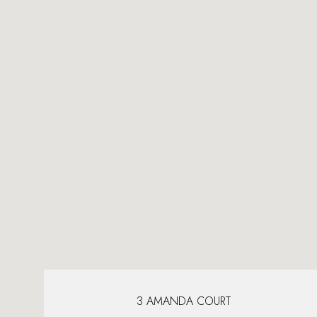
3 AMANDA COURT