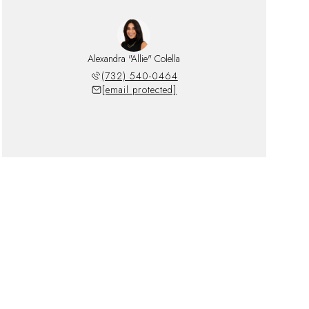
Alexandra "Allie" Colella
(732) 540-0464
[email protected]