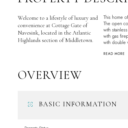
This home of
Welcome to a lifestyle of luxury and
The open con
convenience at Cottage Gate of
with stainles
Navesink, located in the Atlantic
with gas fire
Highlands section of Middletown.
with double v
READ MORE
OVERVIEW
BASIC INFORMATION