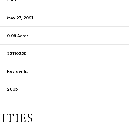
Sold
May 27, 2021
0.05 Acres
22110250
Residential
2005
ITIES