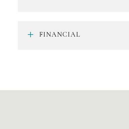
FINANCIAL