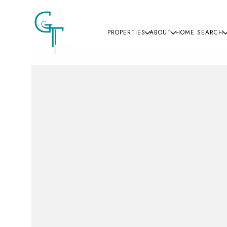
PROPERTIES
ABOUT
HOME SEARCH