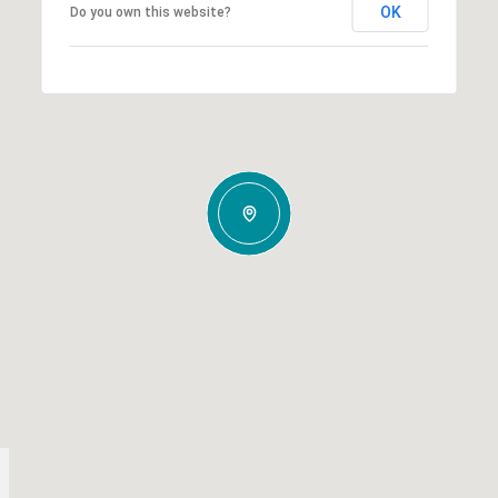
OK
Do you own this website?