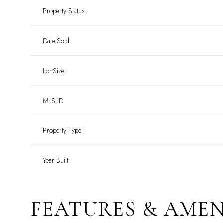
Property Status
Date Sold
Lot Size
MLS ID
Property Type
Year Built
FEATURES & AMEN