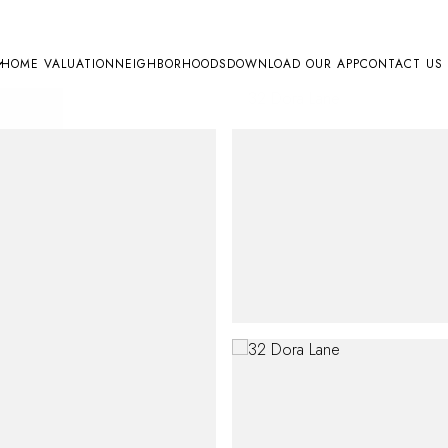
HOME VALUATION
NEIGHBORHOODS
DOWNLOAD OUR APP
CONTACT US