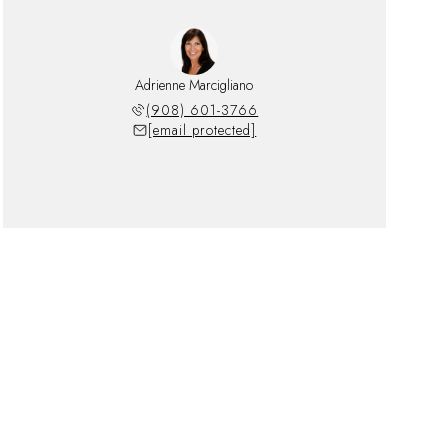
Adrienne Marcigliano
(908) 601-3766
[email protected]