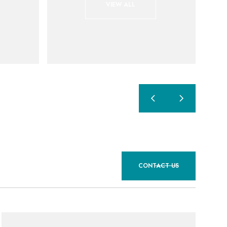
VIEW ALL
CONTACT US