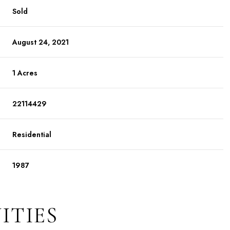
Sold
August 24, 2021
1 Acres
22114429
Residential
1987
ITIES