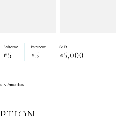
Bedrooms
Bathrooms
Sq.Ft.
5
5
5,000
es & Amenities
IPTION