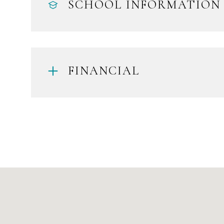
SCHOOL INFORMATION
FINANCIAL