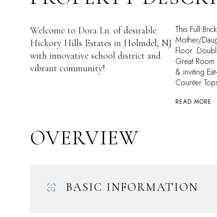
This Full Bri
Welcome to Dora Ln. of desirable
Mother/Daugh
Hickory Hills Estates in Holmdel, NJ
Floor. Doubl
with innovative school district and
Great Room f
vibrant community!
& inviting Ea
Counter Top
READ MORE
OVERVIEW
BASIC INFORMATION