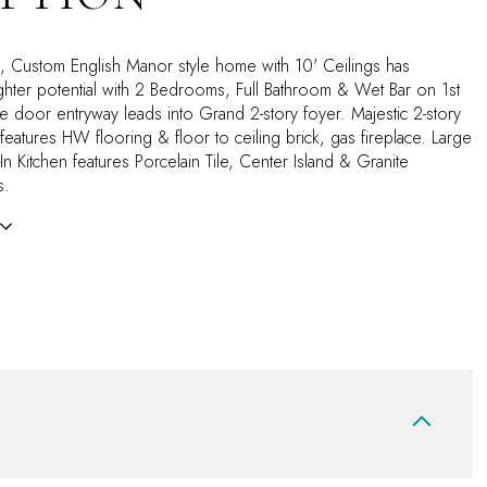
ck, Custom English Manor style home with 10' Ceilings has
ter potential with 2 Bedrooms, Full Bathroom & Wet Bar on 1st
e door entryway leads into Grand 2-story foyer. Majestic 2-story
eatures HW flooring & floor to ceiling brick, gas fireplace. Large
t-In Kitchen features Porcelain Tile, Center Island & Granite
s.