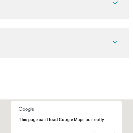
This page can't load Google Maps correctly.