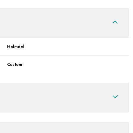
Holmdel
Custom
Wednesday
Thursday
Friday
12
13
07
Aug
Aug
Aug