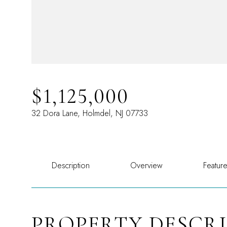
$1,125,000
32 Dora Lane, Holmdel, NJ 07733
Description
Overview
Featur
PROPERTY DESCR