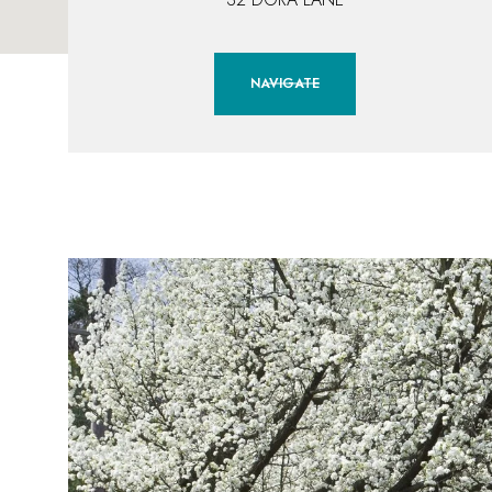
NAVIGATE