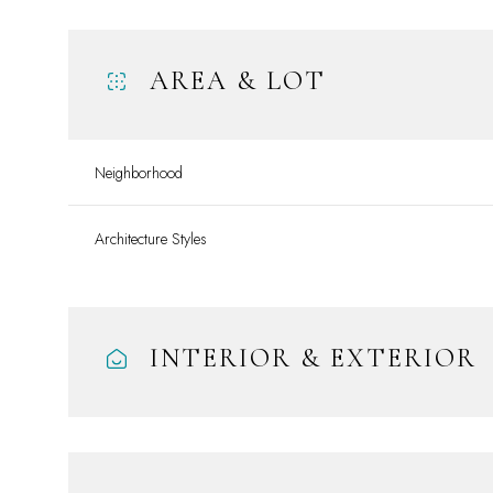
AREA & LOT
Neighborhood
Architecture Styles
INTERIOR & EXTERIOR
Sunday
Monday
Tuesday
09
10
11
Aug
Aug
Aug